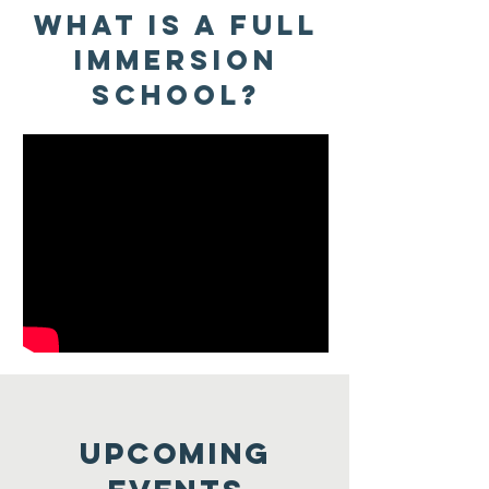
WHat is a Full
immersion
school?
Upcoming