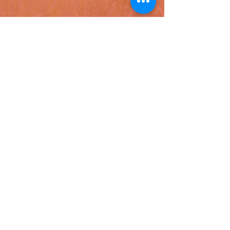
latest news
Hispanic Heritage Month:
Innovación y Unidad