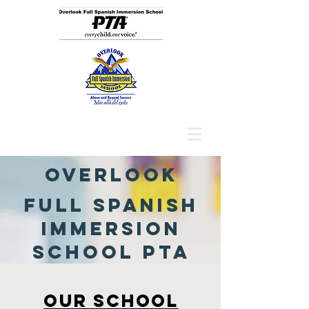
Overlook
Full Spanish
Immersion
SChool PTA
Our SCHOOl