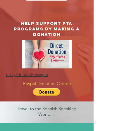
Help support PTA
Programs by making a
donation
bit.ly/donate2ofsispta
Paypal Donation Option
Travel to the Spanish Speaking
World...