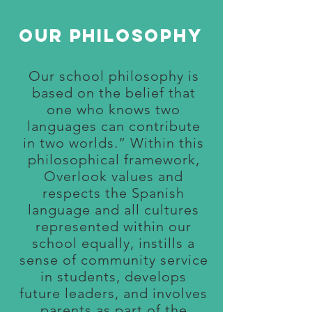
Our philosophy
Our school philosophy is
based on the belief that
one who knows two
languages can contribute
in two worlds.” Within this
philosophical framework,
Overlook values and
respects the Spanish
language and all cultures
represented within our
school equally, instills a
sense of community s
ervice
in students, develops
future leaders, and involves
parents as part of the