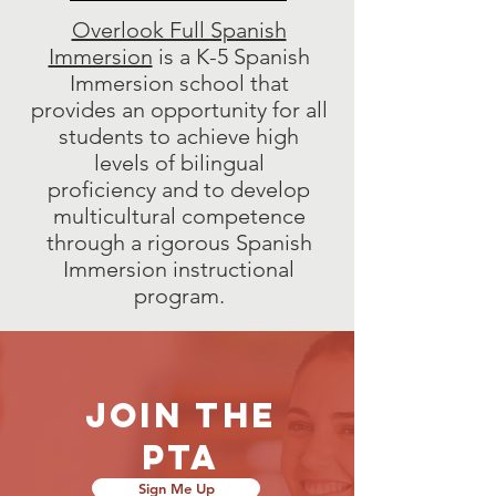
Overlook Full Spanish
Immersion
is a K-5 Spanish
Immersion school that
provides an opportunity for all
students to achieve high
levels of bilingual
proficiency and to develop
multicultural competence
through a rigorous Spanish
Immersion instructional
program.
Join the
pta
Sign Me Up