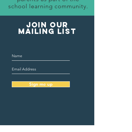
school learning community.
Join our
mailing list
Sign me up