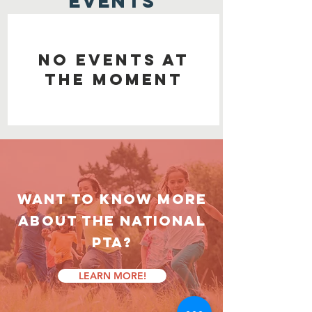
EVENTS
No events at
the moment
Want to know more
about the National
PTA?
LEARN MORE!