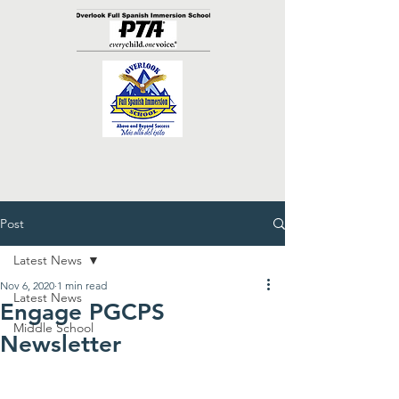
Post
Latest News
Nov 6, 2020
1 min read
Latest News
Engage PGCPS
Middle School
Newsletter