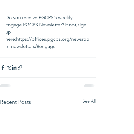
Do you receive PGCPS's weekly 
Engage PGCPS Newsletter? If not,sign 
up 
here:https://offices.pgcps.org/newsroo
m-newsletters/#engage
See All
Recent Posts