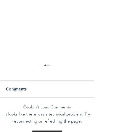
Comments
Couldn’t Load Comments
SchoolMessenger
Make the grad
It looks like there was a technical problem. Try
Reminder
Overlook Full S
reconnecting or refreshing the page.
Immersion Scho