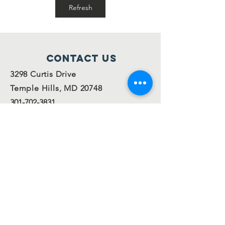
families!
Refresh
Contact Us
3298 Curtis Drive
Temple Hills, MD 20748
301-702-3831
info@ofsispta.org
Connect with us
Facebook
Twitter
Join our
mailing
list