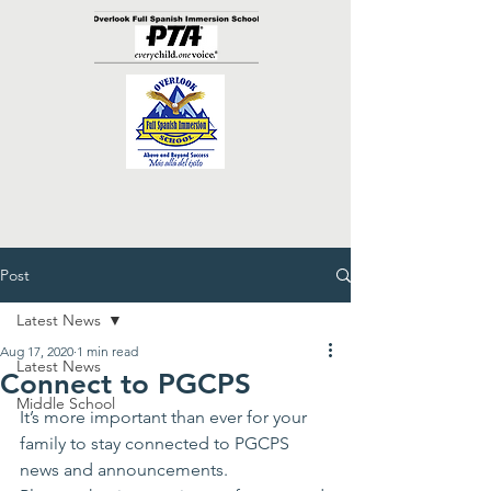
Post
Latest News
Aug 17, 2020
1 min read
Latest News
Connect to PGCPS
Middle School
It’s more important than ever for your 
family to stay connected to PGCPS 
news and announcements. 