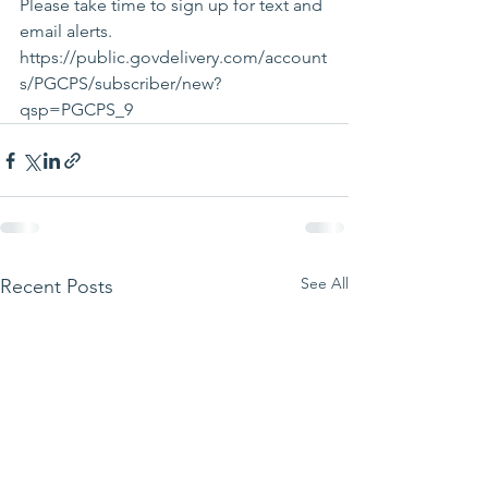
Please take time to sign up for text and 
email alerts. 
https://public.govdelivery.com/account
s/PGCPS/subscriber/new?
qsp=PGCPS_9 
See All
Recent Posts