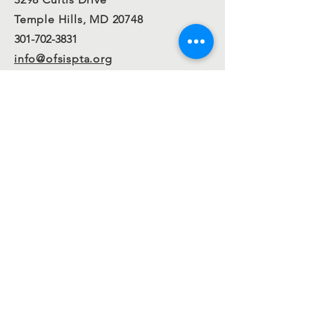
Temple Hills, MD 20748
301-702-3831
info@ofsispta.org
Connect with us
Facebook
Twitter
Join our
mailing
list
Send