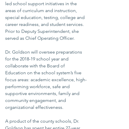
led school support initiatives in the 
areas of curriculum and instruction, 
special education, testing, college and 
career readiness, and student services. 
Prior to Deputy Superintendent, she 
served as Chief Operating Officer.
Dr. Goldson will oversee preparations 
for the 2018-19 school year and 
collaborate with the Board of 
Education on the school system’s five 
focus areas: academic excellence, high-
performing workforce, safe and 
supportive environments, family and 
community engagement, and 
organizational effectiveness.
A product of the county schools, Dr. 
Goldson has spent her entire 27-year 