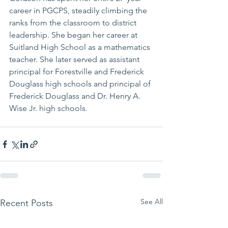
career in PGCPS, steadily climbing the 
ranks from the classroom to district 
leadership. She began her career at 
Suitland High School as a mathematics 
teacher. She later served as assistant 
principal for Forestville and Frederick 
Douglass high schools and principal of 
Frederick Douglass and Dr. Henry A. 
Wise Jr. high schools.
See All
Recent Posts