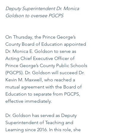
Deputy Superintendent Dr. Monica 
Goldson to oversee PGCPS
On Thursday, the Prince George’s 
County Board of Education appointed 
Dr. Monica E. Goldson to serve as 
Acting Chief Executive Officer of 
Prince George’s County Public Schools 
(PGCPS). Dr. Goldson will succeed Dr. 
Kevin M. Maxwell, who reached a 
mutual agreement with the Board of 
Education to separate from PGCPS, 
effective immediately.
Dr. Goldson has served as Deputy 
Superintendent of Teaching and 
Learning since 2016. In this role, she 