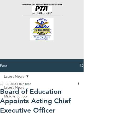
Post
Latest News
Jul 12, 2018
1 min read
Latest News
Board of Education
Middle School
Appoints Acting Chief
Executive Officer