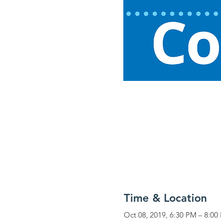
Time & Location
Oct 08, 2019, 6:30 PM – 8:00