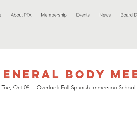
e
About PTA
Membership
Events
News
Board 
General Body Me
Tue, Oct 08
  |  
Overlook Full Spanish Immersion School