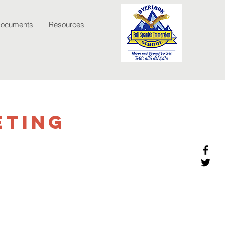
Documents
Resources
eting