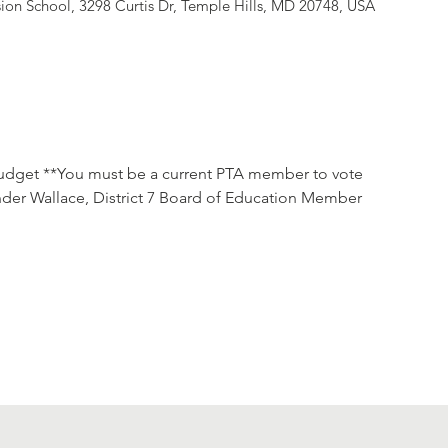
ion School, 3298 Curtis Dr, Temple Hills, MD 20748, USA
udget **You must be a current PTA member to vote

nder Wallace, District 7 Board of Education Member
