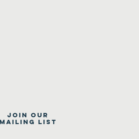
Join our
mailing list