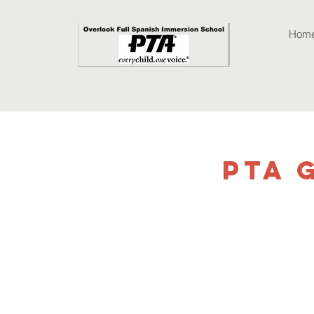
Hom
PTA 