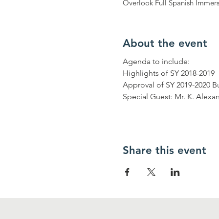
Overlook Full Spanish Immers
About the event
Agenda to include: 

Highlights of SY 2018-2019

Approval of SY 2019-2020 B
Special Guest: Mr. K. Alexa
Share this event