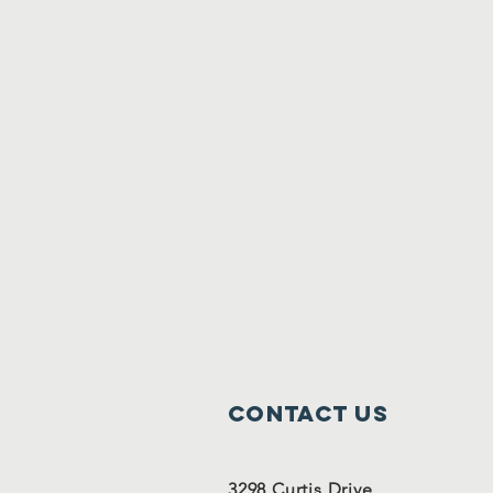
Contact Us
3298 Curtis Drive