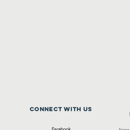
Connect with us
Facebook