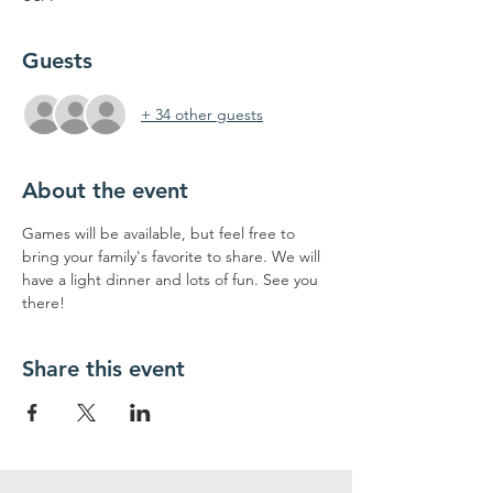
Guests
+ 34 other guests
About the event
Games will be available, but feel free to 
bring your family's favorite to share. We will 
have a light dinner and lots of fun. See you 
there!
Share this event