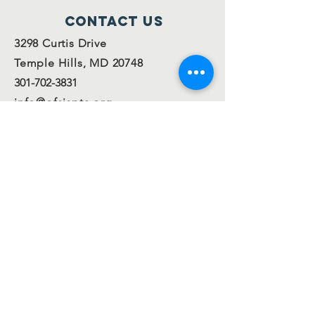
Contact Us
3298 Curtis Drive
Temple Hills, MD 20748
301-702-3831
info@ofsispta.org
Connect with us
Facebook
Twitter
Join our
mailing
list