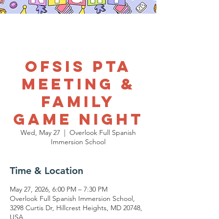
OFSIS PTA
Meeting &
Family
Game Night
Wed, May 27
  |  
Overlook Full Spanish
Immersion School
Time & Location
May 27, 2026, 6:00 PM – 7:30 PM
Overlook Full Spanish Immersion School,
3298 Curtis Dr, Hillcrest Heights, MD 20748,
USA