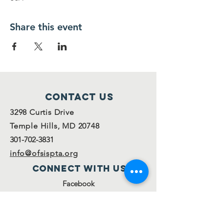
Share this event
Contact Us
3298 Curtis Drive
Temple Hills, MD 20748
301-702-3831
info@ofsispta.org
Connect with us
Facebook
Twitter