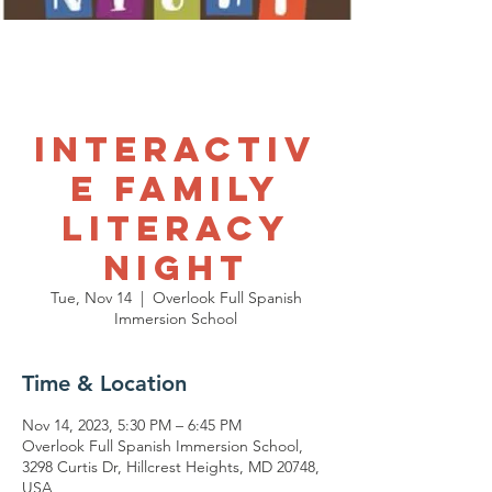
Interactiv
e Family
Literacy
Night
Tue, Nov 14
  |  
Overlook Full Spanish
Immersion School
Time & Location
Nov 14, 2023, 5:30 PM – 6:45 PM
Overlook Full Spanish Immersion School,
3298 Curtis Dr, Hillcrest Heights, MD 20748,
USA