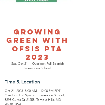
Growing
Green with
OFSIS PTA
2023
Sat, Oct 21
  |  
Overlook Full Spanish
Immersion School
Time & Location
Oct 21, 2023, 8:00 AM – 12:00 PM EDT
Overlook Full Spanish Immersion School,
3298 Curtis Dr #1258, Temple Hills, MD
20748, USA