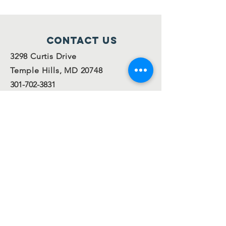
Contact Us
3298 Curtis Drive
Temple Hills, MD 20748
301-702-3831
info@ofsispta.org
Connect with us
Facebook
Twitter
Join our
mailing
list