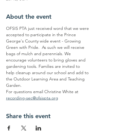
About the event
OFSIS PTA just received word that we were 
accepted to participate in the Prince 
George's County wide event - Growing 
Green with Pride.  As such we will receive 
bags of mulch and perennials. We 
encourage volunteers to bring gloves and 
gardening tools. Families are invited to 
help cleanup around our school and add to 
the Outdoor Learning Area and Teaching 
Garden.
For questions email Christine White at 
recording-sec@ofsispta.org
Share this event