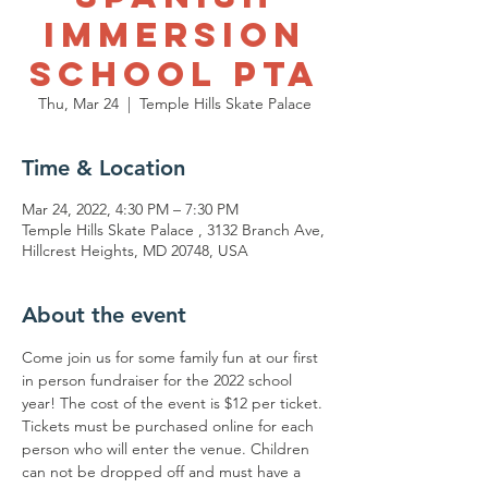
Immersion
School PTA
Thu, Mar 24
  |  
Temple Hills Skate Palace
Time & Location
Mar 24, 2022, 4:30 PM – 7:30 PM
Temple Hills Skate Palace , 3132 Branch Ave,
Hillcrest Heights, MD 20748, USA
About the event
Come join us for some family fun at our first 
in person fundraiser for the 2022 school 
year! The cost of the event is $12 per ticket. 
Tickets must be purchased online for each 
person who will enter the venue. Children 
can not be dropped off and must have a 