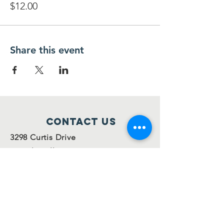
$12.00
Share this event
Contact Us
3298 Curtis Drive
Temple Hills, MD 20748
301-702-3831
info@ofsispta.org
Connect with us
Facebook
Twitter