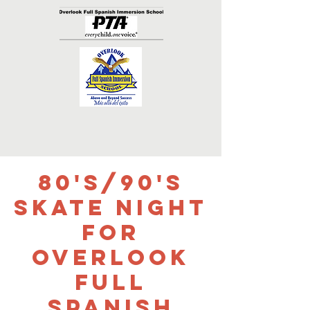
80's/90's
Skate Night
for
Overlook
Full
Spanish